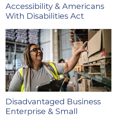
Accessibility & Americans
With Disabilities Act
Disadvantaged Business
Enterprise & Small