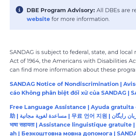
Font Awesome Icon
DBE Program Advisory:
All DBEs are r
website
for more information.
SANDAG is subject to federal, state, and local
Act of 1964, the Americans with Disabilities 
can find more information about these program
SANDAG Notice of Nondiscrimination | Avi
Free Language Assistance | Ayuda gratuit
助 | مساعدة لغوية مجانية | 무료 언어 지원 | کمک زبان رایگان | 無料の言語支援 | Бесплатная языковая помощь | Assistência linguística gratuita | मुफ़्त
भाषा सहायता | Assistance linguistique gratuite
ah | Безкоштовна мовна допомога | SANDA