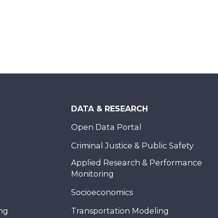
DATA & RESEARCH
Open Data Portal
Criminal Justice & Public Safety
Applied Research & Performance
Monitoring
Socioeconomics
ing
Transportation Modeling