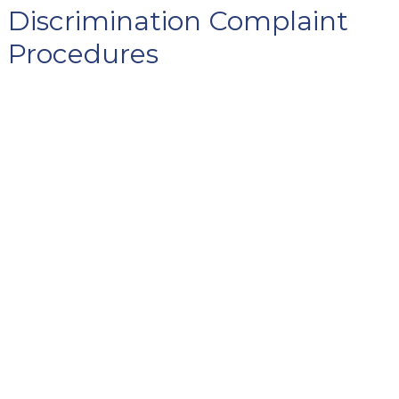
Discrimination Complaint
Procedures