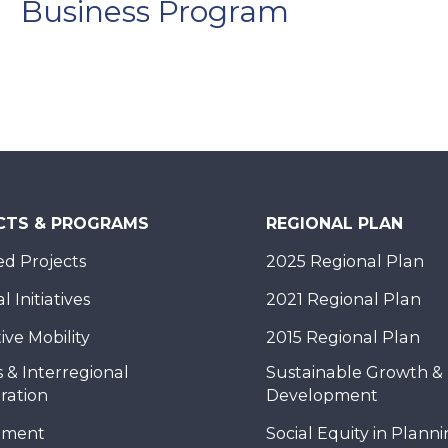
Business Program
CTS & PROGRAMS
REGIONAL PLAN
d Projects
2025 Regional Plan
 Initiatives
2021 Regional Plan
ive Mobility
2015 Regional Plan
 & Interregional
Sustainable Growth &
ration
Development
nment
Social Equity in Plann