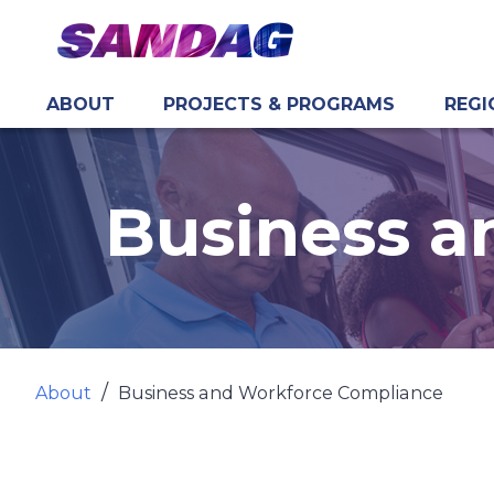
ABOUT
PROJECTS & PROGRAMS
REGI
in content
Business a
About
Business and Workforce Compliance