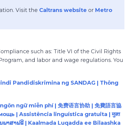
tion. Visit the
Caltrans website
or
Metro
mpliance such as: Title VI of the Civil Rights
e Program, and labor and wage regulations. You
Hindi Pandidiskrimina ng SANDAG | Thông
ỗ trợ ngôn ngữ miễn phí | 免费语言协助 | 免費語言協
ຼືອດ້ານພາສາຟຣີ | Kaalmada Luqadda ee Bilaashka