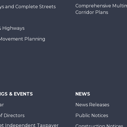
Comprehensive Multi
ys and Complete Streets
Corridor Plans
& Highways
Movement Planning
NGS & EVENTS
NEWS
ar
News Releases
f Directors
Public Notices
et Independent Taxpayer
Construction Notices