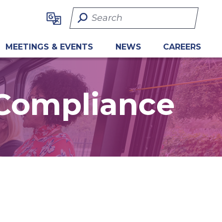
Search Term
MEETINGS & EVENTS
NEWS
CAREERS
 Compliance