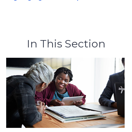
In This Section