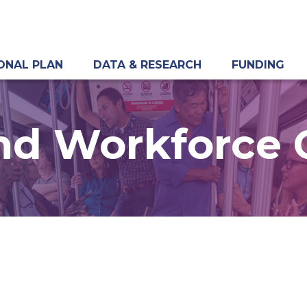
ONAL PLAN
DATA & RESEARCH
FUNDING
nd Workforce