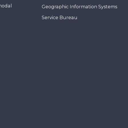
modal
Geographic Information Systems
Service Bureau