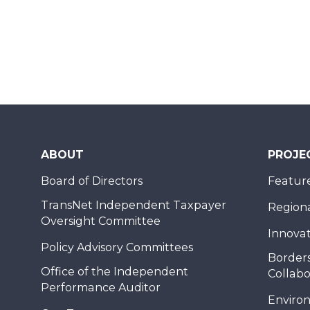
ABOUT
PROJE
Board of Directors
Feature
TransNet Independent Taxpayer
Regional
Oversight Committee
Innovat
Policy Advisory Committees
Borders
Office of the Independent
Collabo
Performance Auditor
Enviro