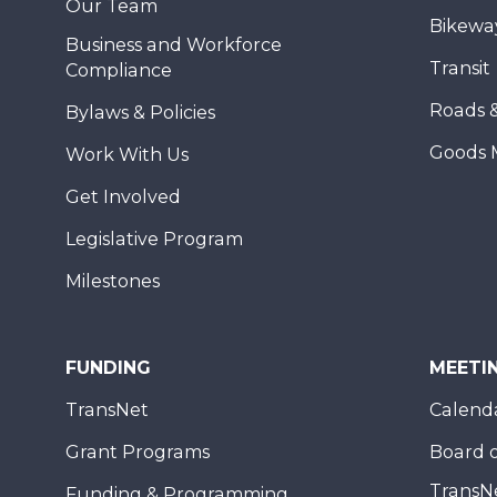
Our Team
Bikewa
Business and Workforce
Transit
Compliance
Roads 
Bylaws & Policies
Goods 
Work With Us
Get Involved
Legislative Program
Milestones
FUNDING
MEETI
TransNet
Calend
Grant Programs
Board o
TransN
Funding & Programming