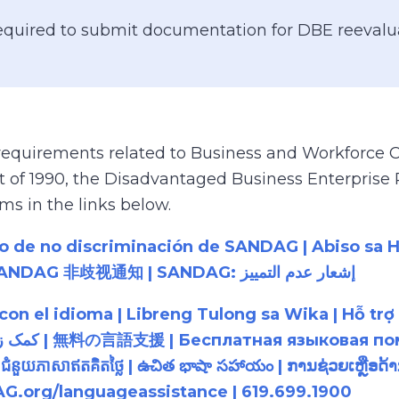
equired to submit documentation for DBE reevalua
 requirements related to Business and Workforce Co
Act of 1990, the Disadvantaged Business Enterpris
s in the links below.
so de no discriminación de SANDAG | Abiso sa 
cáo Không phân biệt đối xử của SANDAG | SANDAG 非歧视通知 | SANDAG: إشعار عدم التمييز
a con el idioma | Libreng Tulong sa Wika | H
 | ជំនួយភាសាឥតគិតថ្លៃ | ఉచిత భాషా సహాయం | ການຊ່ວຍເຫ
G.org/languageassistance | 619.699.1900