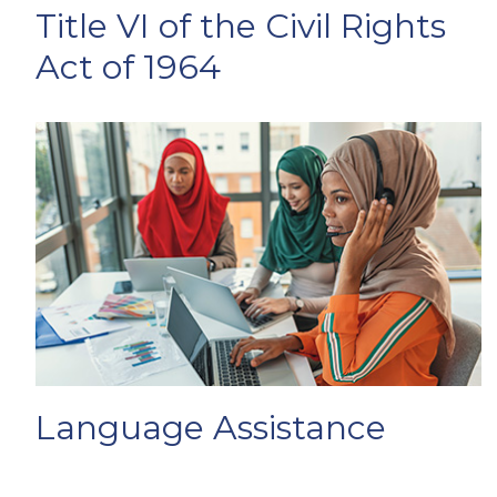
Title VI of the Civil Rights
Act of 1964
Language Assistance