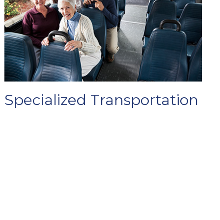
Specialized Transportation