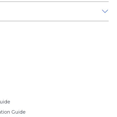
Guide
tion Guide