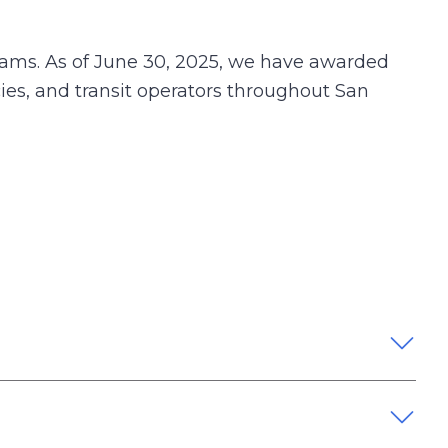
rams. As of June 30, 2025, we have awarded
cies, and transit operators throughout San