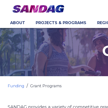
ABOUT
PROJECTS & PROGRAMS
REGI
in content
Funding
Grant Programs
SANDAG provides a variety of competitive gran