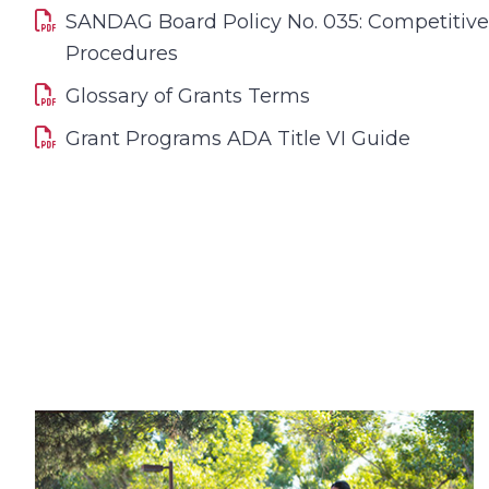
SANDAG Board Policy No. 035: Competitiv
Procedures
Glossary of Grants Terms
Grant Programs ADA Title VI Guide