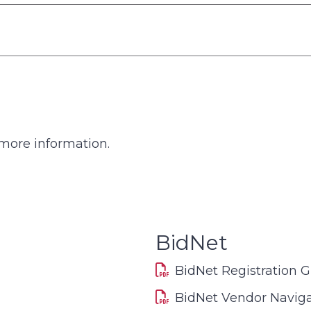
more information.
BidNet
BidNet Registration 
BidNet Vendor Naviga