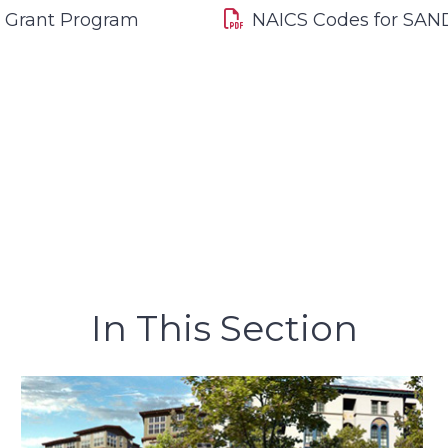
e Grant Program
NAICS Codes for SAN
In This Section