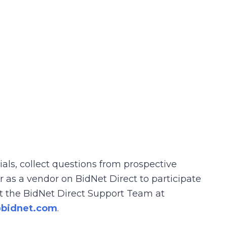
rials, collect questions from prospective
r as a vendor on BidNet Direct to participate
act the BidNet Direct Support Team at
@bidnet.com
.