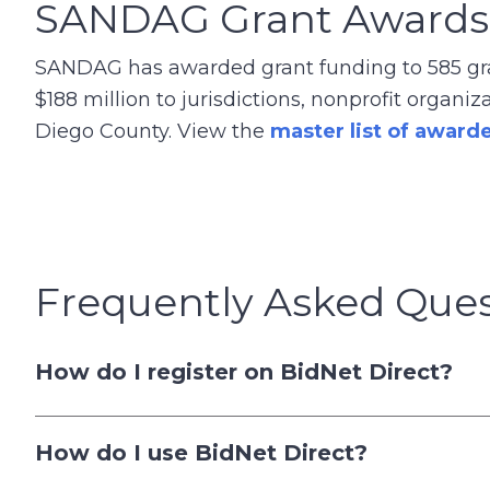
SANDAG Grant Awards
SANDAG has awarded grant funding to 585 gran
$188 million to jurisdictions, nonprofit organ
Diego County. View the
master list of award
Frequently Asked Ques
How do I register on BidNet Direct?
How do I use BidNet Direct?