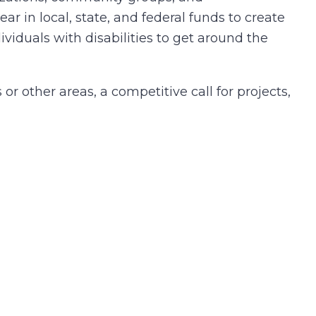
r in local, state, and federal funds to create
ividuals with disabilities to get around the
r other areas, a competitive call for projects,