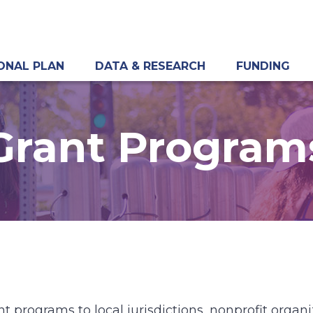
ONAL PLAN
DATA & RESEARCH
FUNDING
Grant Program
t programs to local jurisdictions, nonprofit orga