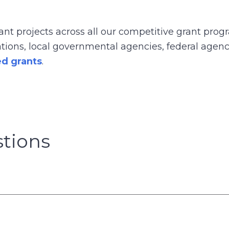
t projects across all our competitive grant prog
izations, local governmental agencies, federal agen
ed grants
.
tions