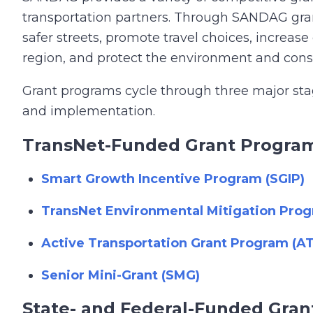
transportation partners. Through SANDAG grant 
safer streets, promote travel choices, increase
region, and protect the environment and conse
Grant programs cycle through three major stage
and implementation.
TransNet-Funded Grant Progra
Smart Growth Incentive Program (SGIP)
TransNet Environmental Mitigation Pr
Active Transportation Grant Program (A
Senior Mini-Grant (SMG)
State- and Federal-Funded Gra