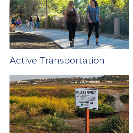
Active Transportation