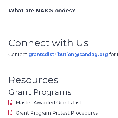
What are NAICS codes?
Connect with Us
Contact
grantsdistribution@sandag.org
for 
Resources
Grant Programs
Master Awarded Grants List
Grant Program Protest Procedures