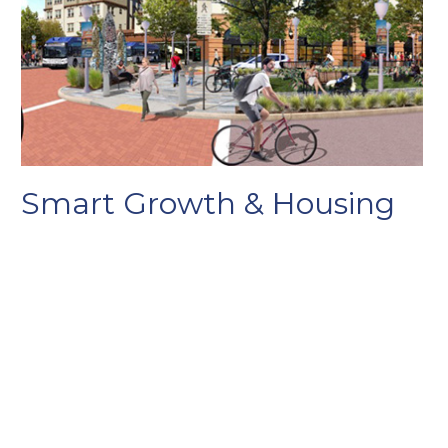
Smart Growth & Housing