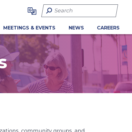
Search Term
MEETINGS & EVENTS
NEWS
CAREERS
s
nizations, community groups, and