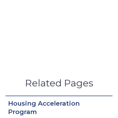
Related Pages
Housing Acceleration
Program