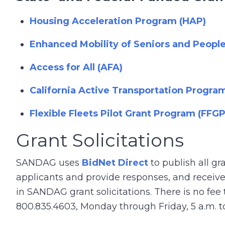
Housing Acceleration Program (HAP)
Enhanced Mobility of Seniors and People 
Access for All (AFA)
California Active Transportation Progra
Flexible Fleets Pilot Grant Program (FFGP
Grant Solicitations
SANDAG uses
BidNet Direct
to publish all gr
applicants and provide responses, and receive 
in SANDAG grant solicitations. There is no fee
800.835.4603, Monday through Friday, 5 a.m. to