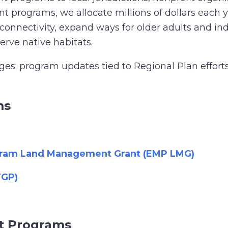
programs, we allocate millions of dollars each yea
 connectivity, expand ways for older adults and ind
rve native habitats.
s: program updates tied to Regional Plan efforts o
ms
ogram Land Management Grant (EMP LMG)
TGP)
nt Programs