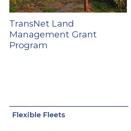
TransNet Land
Management Grant
Program
Flexible Fleets