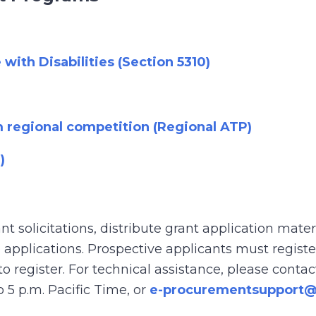
with Disabilities (Section 5310)
m regional competition (Regional ATP)
)
ant solicitations, distribute grant application mate
applications. Prospective applicants must registe
 to register. For technical assistance, please cont
 5 p.m. Pacific Time, or
e-procurementsupport