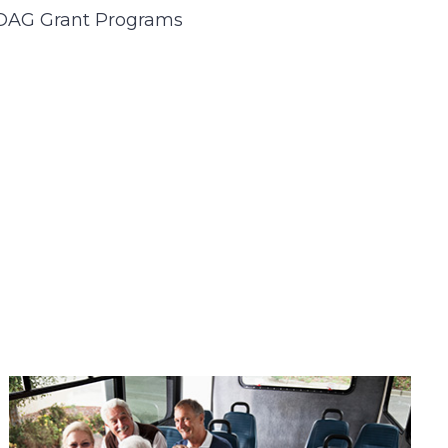
DAG Grant Programs