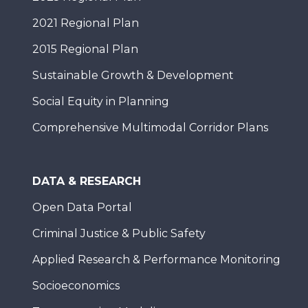
2021 Regional Plan
2015 Regional Plan
Sustainable Growth & Development
Social Equity in Planning
Comprehensive Multimodal Corridor Plans
DATA & RESEARCH
Open Data Portal
Criminal Justice & Public Safety
Applied Research & Performance Monitoring
Socioeconomics