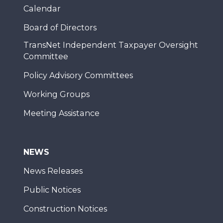
Calendar
Board of Directors
TransNet Independent Taxpayer Oversight
Committee
Policy Advisory Committees
Working Groups
Meeting Assistance
NEWS
News Releases
Public Notices
Construction Notices