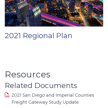
2021 Regional Plan
Resources
Related Documents
2021 San Diego and Imperial Counties
Freight Gateway Study Update