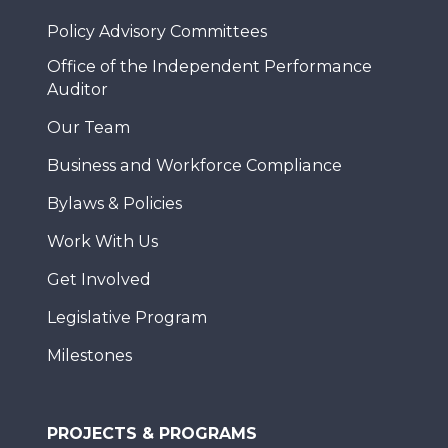
Policy Advisory Committees
Office of the Independent Performance
Auditor
Our Team
Business and Workforce Compliance
Bylaws & Policies
Work With Us
Get Involved
Legislative Program
Milestones
PROJECTS & PROGRAMS