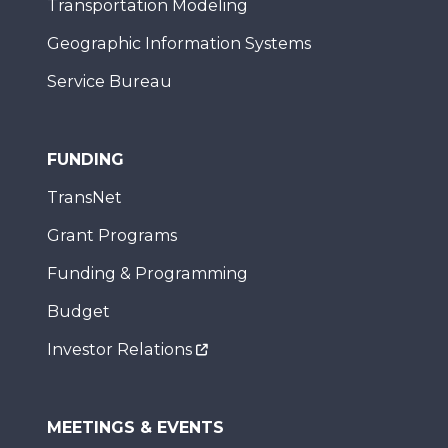
Transportation Modeling
Geographic Information Systems
Service Bureau
FUNDING
TransNet
Grant Programs
Funding & Programming
Budget
Investor Relations
MEETINGS & EVENTS