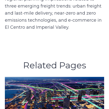
three emerging freight trends: urban freight
and last-mile delivery, near-zero and zero
emissions technologies, and e-commerce in
El Centro and Imperial Valley.
Related Pages