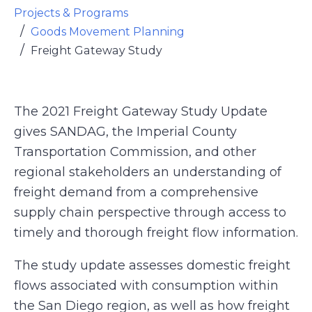
Projects & Programs
Goods Movement Planning
Freight Gateway Study
The 2021 Freight Gateway Study Update
gives SANDAG, the Imperial County
Transportation Commission, and other
regional stakeholders an understanding of
freight demand from a comprehensive
supply chain perspective through access to
timely and thorough freight flow information.
The study update assesses domestic freight
flows associated with consumption within
the San Diego region, as well as how freight