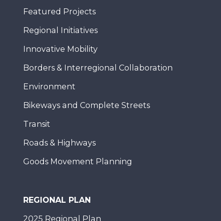
Featured Projects
Regional Initiatives
Innovative Mobility
Borders & Interregional Collaboration
Environment
Bikeways and Complete Streets
Transit
Roads & Highways
Goods Movement Planning
REGIONAL PLAN
2025 Regional Plan