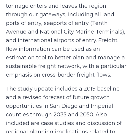
tonnage enters and leaves the region
through our gateways, including all land
ports of entry, seaports of entry (Tenth
Avenue and National City Marine Terminals),
and international airports of entry. Freight
flow information can be used as an
estimation tool to better plan and manage a
sustainable freight network, with a particular
emphasis on cross-border freight flows.
The study update includes a 2019 baseline
and a revised forecast of future growth
opportunities in San Diego and Imperial
counties through 2035 and 2050. Also
included are case studies and discussion of
regional planning implications related to