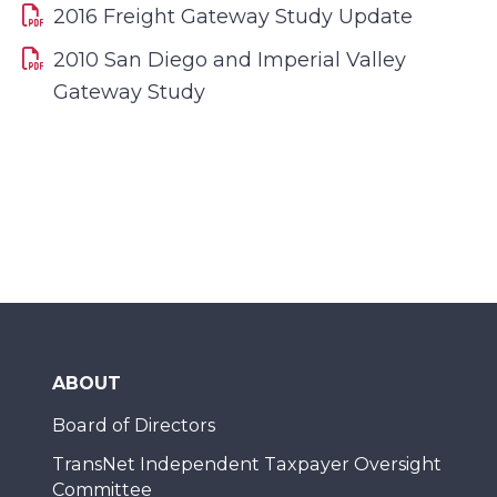
2016 Freight Gateway Study Update
2010 San Diego and Imperial Valley
Gateway Study
ABOUT
Board of Directors
TransNet Independent Taxpayer Oversight
Committee