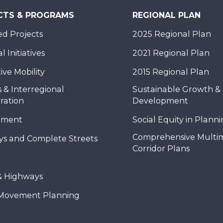
CTS & PROGRAMS
REGIONAL PLAN
d Projects
2025 Regional Plan
 Initiatives
2021 Regional Plan
ive Mobility
2015 Regional Plan
 & Interregional
Sustainable Growth &
ration
Development
nment
Social Equity in Plann
Comprehensive Multi
ys and Complete Streets
Corridor Plans
& Highways
Movement Planning