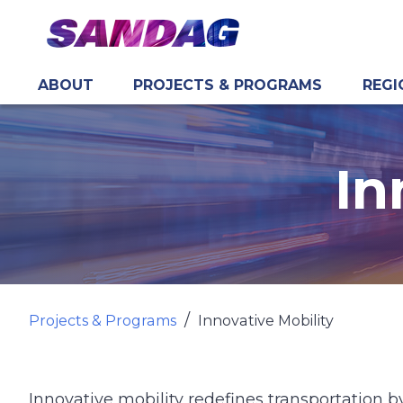
ABOUT
PROJECTS & PROGRAMS
REGI
in content
In
Projects & Programs
Innovative Mobility
Innovative mobility redefines transportation