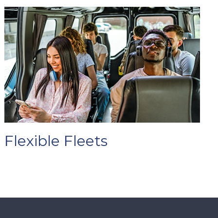
Flexible Fleets