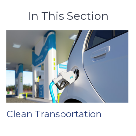
In This Section
Clean Transportation