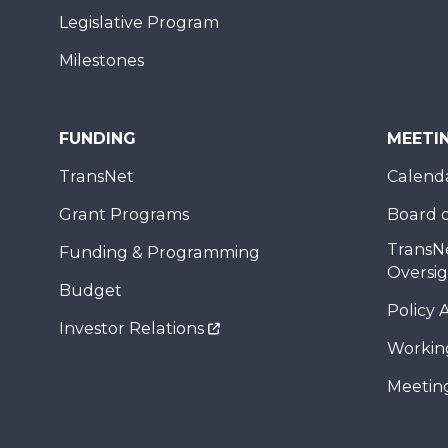
Legislative Program
Milestones
FUNDING
MEETI
TransNet
Calend
Grant Programs
Board o
TransN
Funding & Programming
Oversi
Budget
Policy 
Investor Relations
Workin
Meeting