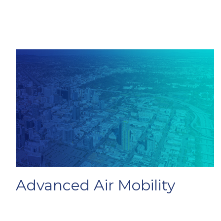
Advanced Air Mobility