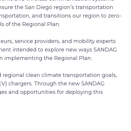
nsure the San Diego region’s transportation
ansportation, and transitions our region to zero-
ls of the Regional Plan.
urs, service providers, and mobility experts
urement intended to explore new ways SANDAG
s in implementing the Regional Plan.
 regional clean climate transportation goals,
e (EV) chargers. Through the new SANDAG
es and opportunities for deploying this