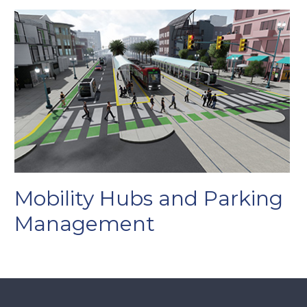
Mobility Hubs and Parking
Management