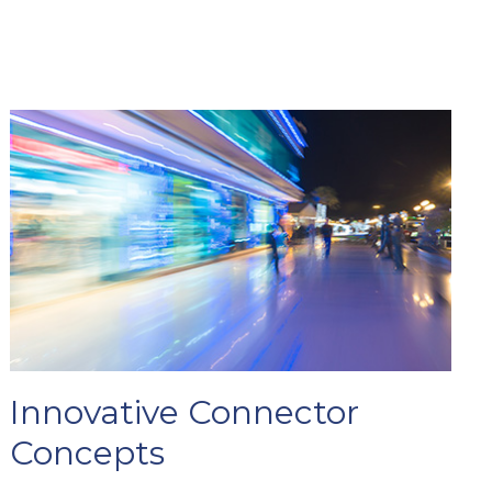
Innovative Connector
Concepts