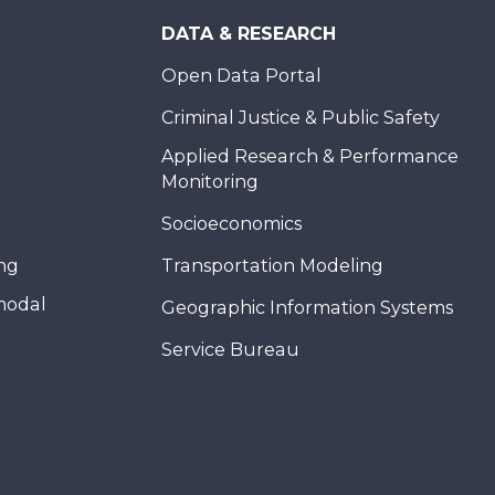
DATA & RESEARCH
Open Data Portal
Criminal Justice & Public Safety
Applied Research & Performance
Monitoring
Socioeconomics
ing
Transportation Modeling
modal
Geographic Information Systems
Service Bureau