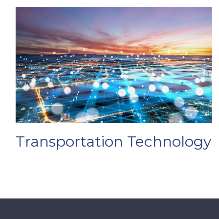
Transportation Technology