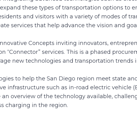
 expand these types of transportation options to e
residents and visitors with a variety of modes of tr
eate services that help advance the vision and goa
nnovative Concepts inviting innovators, entreprene
tion “Connector” services. This is a phased proc
verage new technologies and transportation trend
logies to help the San Diego region meet state and
ve infrastructure such as in-road electric vehicl
n overview of the technology available, challeng
ess charging in the region.