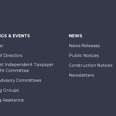
NGS & EVENTS
NEWS
ar
News Releases
f Directors
Public Notices
et Independent Taxpayer
Construction Notices
ght Committee
Newsletters
Advisory Committees
g Groups
 Assistance