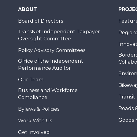
ABOUT
PROJE
Board of Directors
Feature
TransNet Independent Taxpayer
Regional
Oversight Committee
Innovat
Policy Advisory Committees
Borders
Office of the Independent
Collabo
Performance Auditor
Enviro
Our Team
Bikewa
Business and Workforce
Transit
Compliance
Roads 
Bylaws & Policies
Goods 
Work With Us
Get Involved