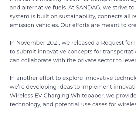
and alternative fuels. At SANDAG, we strive to
system is built on sustainability, connects all 
emission vehicles. Our efforts are meant to cr
In November 2021, we released a Request for I
to submit innovative concepts for transporta
can collaborate with the private sector to le
In another effort to explore innovative techno
we’re developing ideas to implement innovati
Wireless EV Charging Whitepaper, we provide a
technology, and potential use cases for wirel