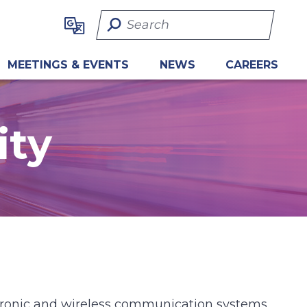
Search Term
MEETINGS & EVENTS
NEWS
CAREERS
ity
ctronic and wireless communication systems