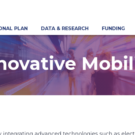
ONAL PLAN
DATA & RESEARCH
FUNDING
novative Mobil
 by integrating advanced technologies such as ele