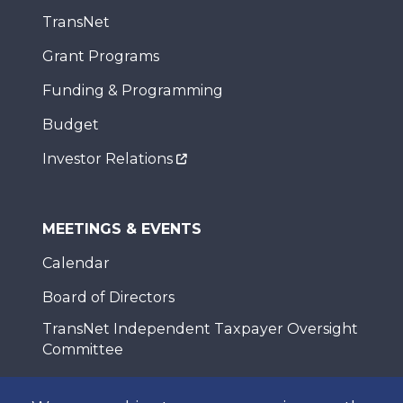
TransNet
Grant Programs
Funding & Programming
Budget
Investor Relations
MEETINGS & EVENTS
Calendar
Board of Directors
TransNet Independent Taxpayer Oversight
Committee
Policy Advisory Committees