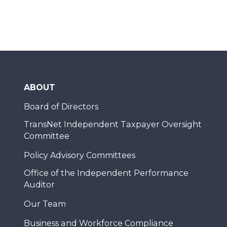
ABOUT
Board of Directors
TransNet Independent Taxpayer Oversight
Committee
Policy Advisory Committees
Office of the Independent Performance
Auditor
Our Team
Business and Workforce Compliance