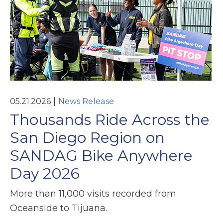
|
05.21.2026
News Release
Thousands Ride Across the
San Diego Region on
SANDAG Bike Anywhere
Day 2026
More than 11,000 visits recorded from
Oceanside to Tijuana.