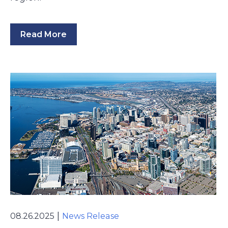
Read More
|
08.26.2025
News Release