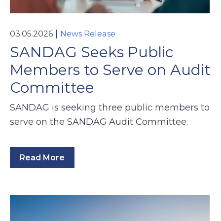
|
03.05.2026
News Release
SANDAG Seeks Public
Members to Serve on Audit
Committee
SANDAG is seeking three public members to
serve on the SANDAG Audit Committee.
Read More