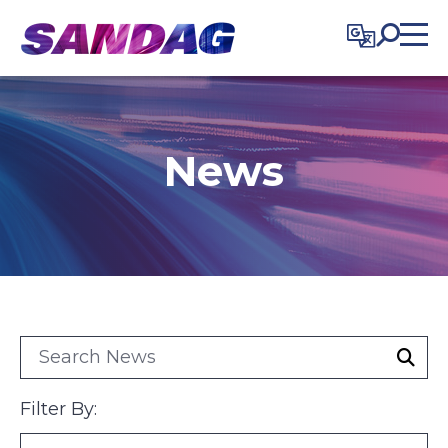
in content
News
search category
Filter By: