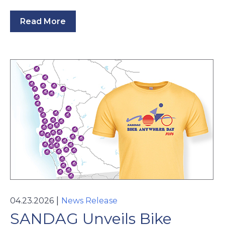
Read More
|
04.23.2026
News Release
SANDAG Unveils Bike