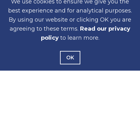
We use cookies to ensure we give you the
Working Groups
best experience and for analytical purposes.
Meeting Assistance
By using our website or clicking OK you are
agreeing to these terms.
Read our privacy
policy
to learn more.
NEWS
News Releases
OK
Public Notices
Construction Notices
Newsletters
WEB ACCESSIBILITY
PRIVACY
CONTACT
© 2026 San Diego Association of Governments