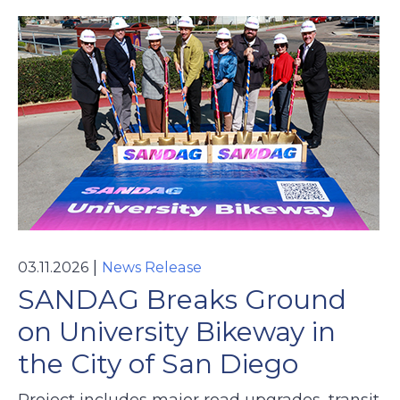
|
03.11.2026
News Release
SANDAG Breaks Ground
on University Bikeway in
the City of San Diego