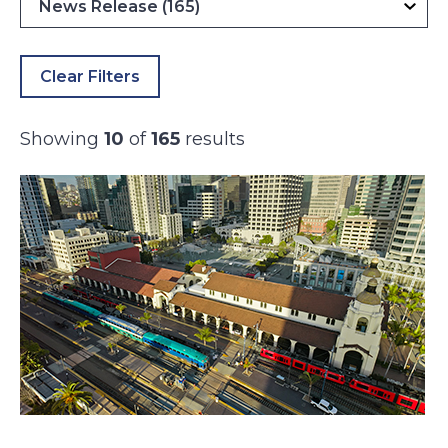
Clear Filters
Showing
10
of
165
results