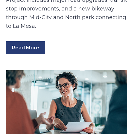
Project includes major road upgrades, transit
stop improvements, and a new bikeway
through Mid-City and North park connecting
to La Mesa.
Read More