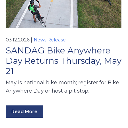
|
03.12.2026
News Release
SANDAG Bike Anywhere
Day Returns Thursday, May
21
May is national bike month; register for Bike
Anywhere Day or host a pit stop.
Read More