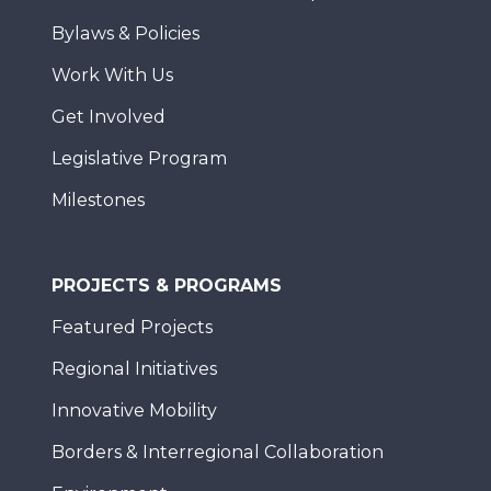
Bylaws & Policies
Work With Us
Get Involved
Legislative Program
Milestones
PROJECTS & PROGRAMS
Featured Projects
Regional Initiatives
Innovative Mobility
Borders & Interregional Collaboration