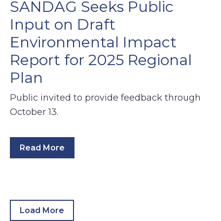
SANDAG Seeks Public
Input on Draft
Environmental Impact
Report for 2025 Regional
Plan
Public invited to provide feedback through
October 13.
Read More
Load More