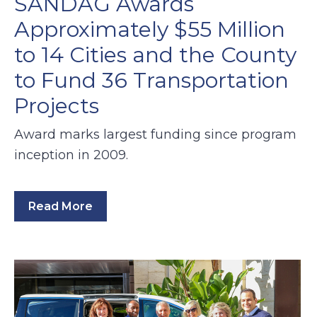
SANDAG Awards
Approximately $55 Million
to 14 Cities and the County
to Fund 36 Transportation
Projects
Award marks largest funding since program
inception in 2009.
Read More