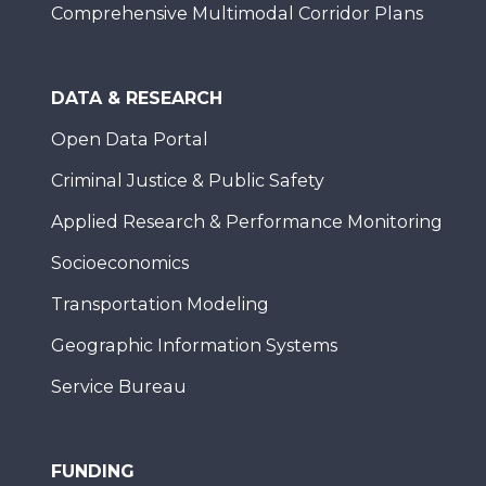
Comprehensive Multimodal Corridor Plans
DATA & RESEARCH
Open Data Portal
Criminal Justice & Public Safety
Applied Research & Performance Monitoring
Socioeconomics
Transportation Modeling
Geographic Information Systems
Service Bureau
FUNDING