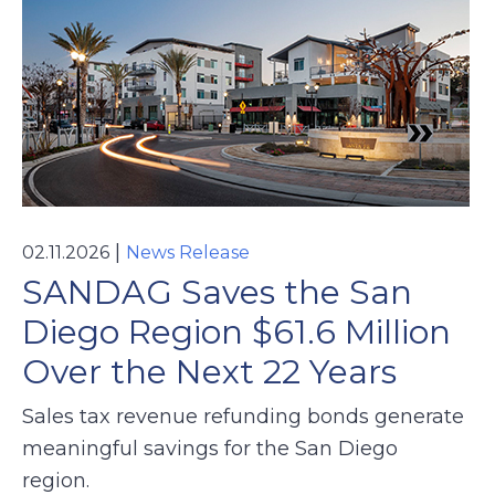
|
02.11.2026
News Release
SANDAG Saves the San
Diego Region $61.6 Million
Over the Next 22 Years
Sales tax revenue refunding bonds generate
meaningful savings for the San Diego
region.