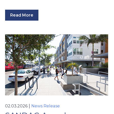
Read More
|
02.03.2026
News Release