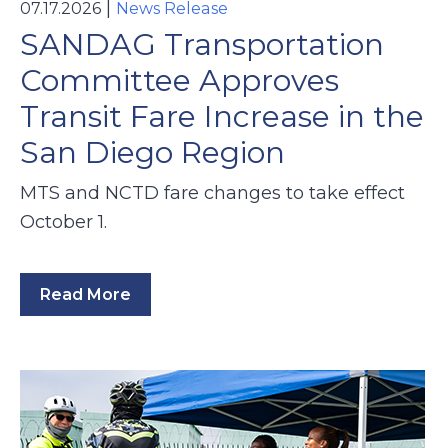
|
07.17.2026
News Release
SANDAG Transportation
Committee Approves
Transit Fare Increase in the
San Diego Region
MTS and NCTD fare changes to take effect
October 1.
Read More