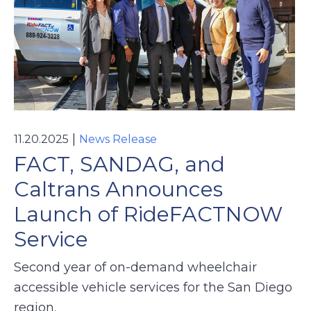
|
11.20.2025
News Release
FACT, SANDAG, and
Caltrans Announces
Launch of RideFACTNOW
Service
Second year of on-demand wheelchair
accessible vehicle services for the San Diego
region.