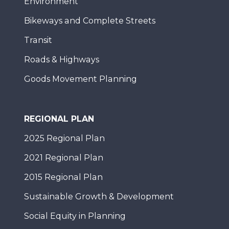
Environment
Bikeways and Complete Streets
Transit
Roads & Highways
Goods Movement Planning
REGIONAL PLAN
2025 Regional Plan
2021 Regional Plan
2015 Regional Plan
Sustainable Growth & Development
Social Equity in Planning