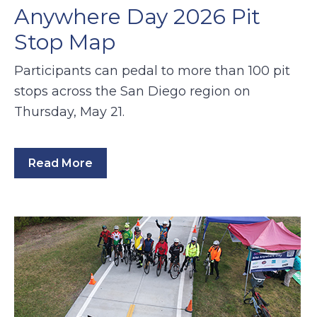
Anywhere Day 2026 Pit
Stop Map
Participants can pedal to more than 100 pit
stops across the San Diego region on
Thursday, May 21.
Read More