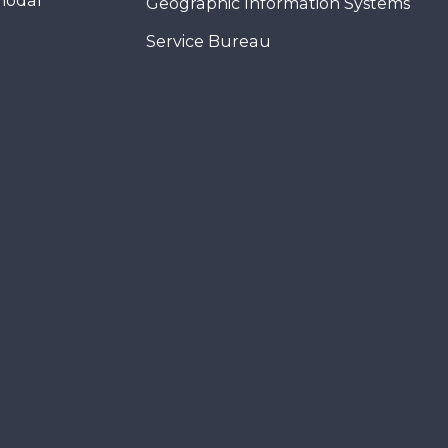
modal
Geographic Information Systems
Service Bureau