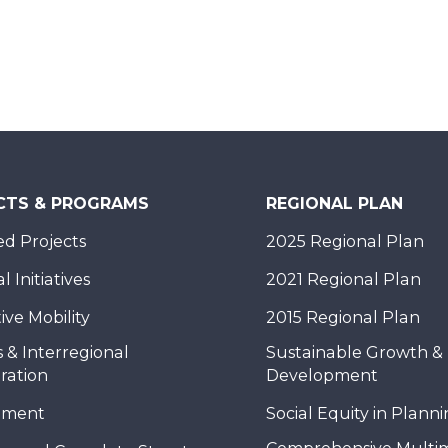
CTS & PROGRAMS
REGIONAL PLAN
d Projects
2025 Regional Plan
 Initiatives
2021 Regional Plan
ive Mobility
2015 Regional Plan
 & Interregional
Sustainable Growth &
ration
Development
nment
Social Equity in Plann