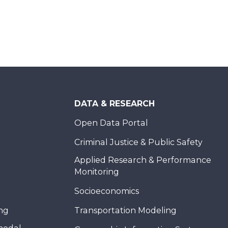
DATA & RESEARCH
Open Data Portal
Criminal Justice & Public Safety
Applied Research & Performance
Monitoring
Socioeconomics
ing
Transportation Modeling