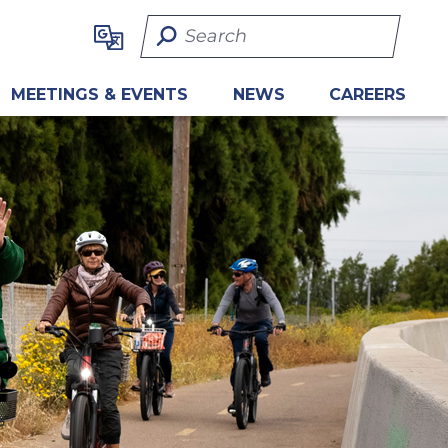
Search Term
MEETINGS & EVENTS
NEWS
CAREERS