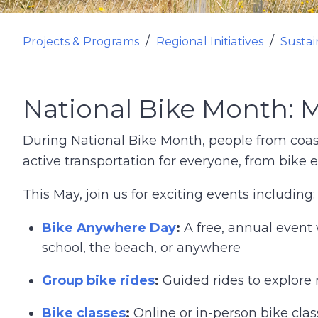
Projects & Programs
Regional Initiatives
Sustai
National Bike Month: 
During National Bike Month, people from coas
active transportation for everyone, from bike e
This May, join us for exciting events including:
Bike Anywhere Day
:
A free, annual event 
school, the beach, or anywhere
Group bike rides
:
Guided rides to explore
Bike classes
:
Online or in-person bike cla