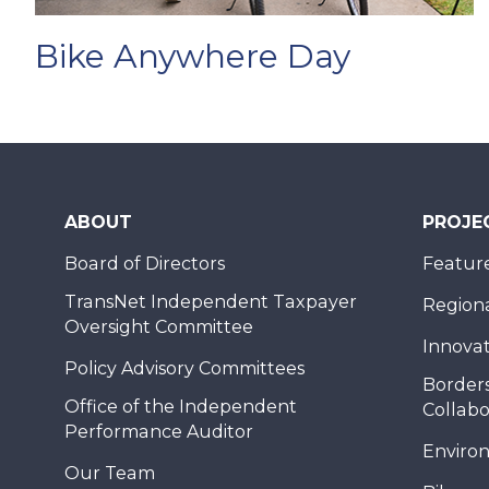
Bike Anywhere Day
ABOUT
PROJE
Board of Directors
Feature
TransNet Independent Taxpayer
Regional
Oversight Committee
Innovat
Policy Advisory Committees
Borders
Office of the Independent
Collabo
Performance Auditor
Enviro
Our Team