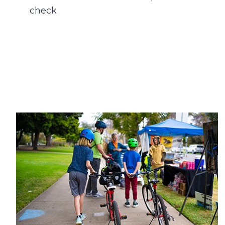
check