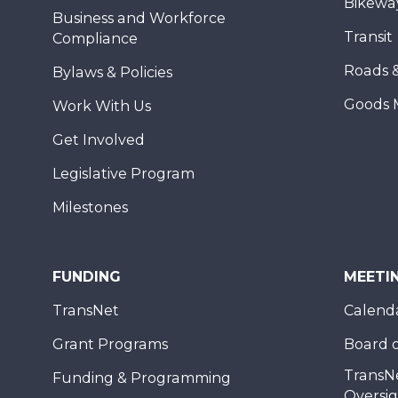
Bikewa
Business and Workforce
Transit
Compliance
Roads 
Bylaws & Policies
Goods 
Work With Us
Get Involved
Legislative Program
Milestones
FUNDING
MEETI
TransNet
Calend
Grant Programs
Board o
TransN
Funding & Programming
Oversi