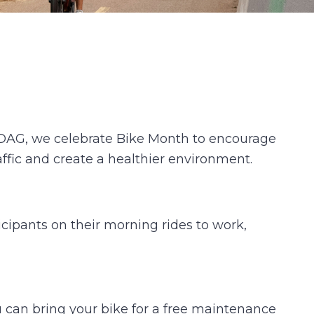
ANDAG, we celebrate Bike Month to encourage
raffic and create a healthier environment.
icipants on their morning rides to work,
u can bring your bike for a free maintenance