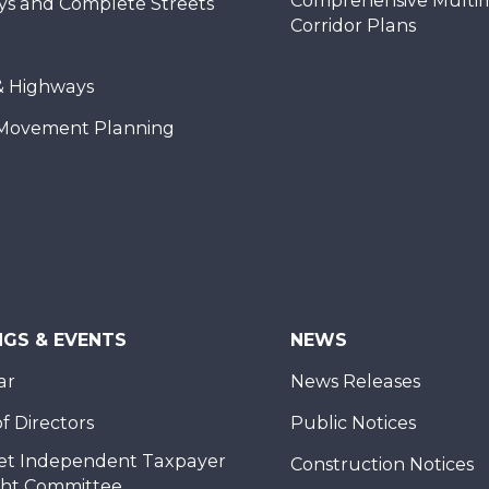
Comprehensive Multi
ys and Complete Streets
Corridor Plans
& Highways
Movement Planning
NGS & EVENTS
NEWS
ar
News Releases
f Directors
Public Notices
et Independent Taxpayer
Construction Notices
ght Committee