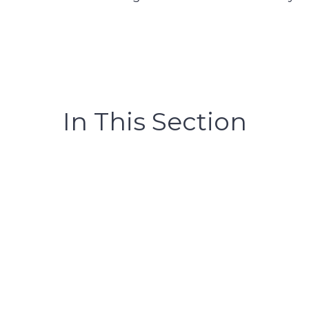
In This Section