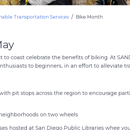
nable Transportation Services
Bike Month
May
t to coast celebrate the benefits of biking. At S
nthusiasts to beginners, in an effort to alleviate t
with pit stops across the region to encourage part
 neighborhoods on two wheels
sses hosted at San Diego Public Libraries whee yo