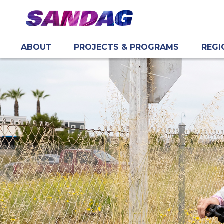
ABOUT
PROJECTS & PROGRAMS
REGI
in content