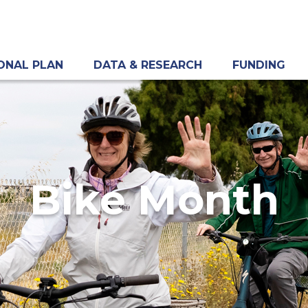
ONAL PLAN
DATA & RESEARCH
FUNDING
Bike Month