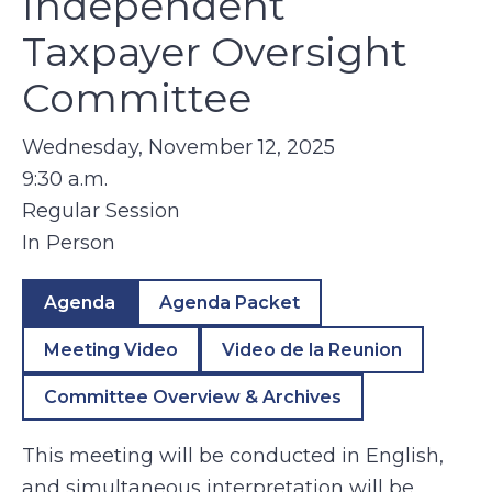
Independent
Taxpayer Oversight
Committee
Wednesday, November 12, 2025
9:30 a.m.
Regular Session
In Person
Agenda
Agenda Packet
Meeting Video
Video de la Reunion
Committee Overview & Archives
This meeting will be conducted in English,
and simultaneous interpretation will be