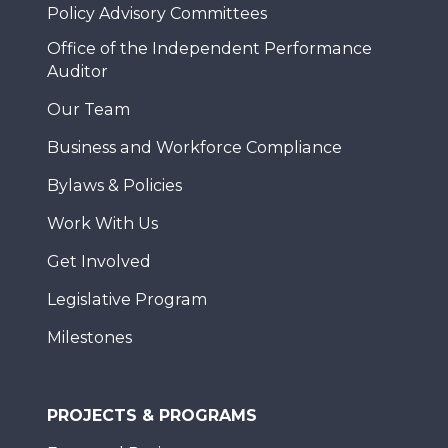
Policy Advisory Committees
Office of the Independent Performance
Auditor
Our Team
Business and Workforce Compliance
Bylaws & Policies
Work With Us
Get Involved
Legislative Program
Milestones
PROJECTS & PROGRAMS