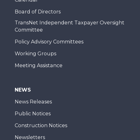
Board of Directors
TransNet Independent Taxpayer Oversight
Committee
Policy Advisory Committees
Working Groups
Meeting Assistance
NEWS
News Releases
Public Notices
Construction Notices
Newsletters