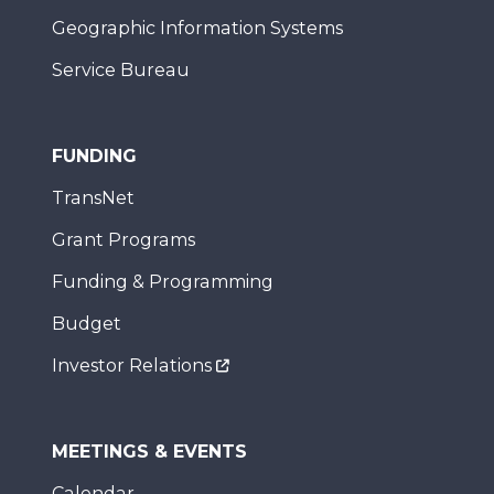
Geographic Information Systems
Service Bureau
FUNDING
TransNet
Grant Programs
Funding & Programming
Budget
Investor Relations
MEETINGS & EVENTS
Calendar