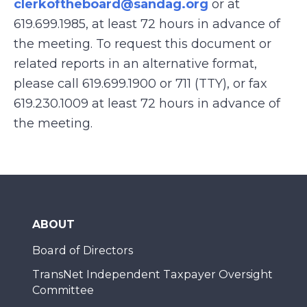
clerkoftheboard@sandag.org
or at
619.699.1985, at least 72 hours in advance of
the meeting. To request this document or
related reports in an alternative format,
please call 619.699.1900 or 711 (TTY), or fax
619.230.1009
at least 72 hours in advance of
the meeting.
ABOUT
Board of Directors
TransNet Independent Taxpayer Oversight
Committee