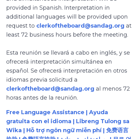
provided in Spanish. Interpretation in
additional languages will be provided upon
request to
clerkoftheboard@sandag.org
at
least 72 business hours before the meeting.
Esta reunión se llevará a cabo en inglés, y se
ofrecerá interpretación simultánea en
español. Se ofrecerá interpretación en otros
idiomas previa solicitud a
clerkoftheboard@sandag.org
al menos 72
horas antes de la reunión.
Free Language Assistance | Ayuda
gratuita con el idioma | Libreng Tulong sa
Wika | Hỗ trợ ngôn ngữ miễn phí | 免费语言