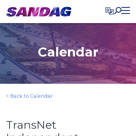
in content
Calendar
< Back to Calendar
TransNet