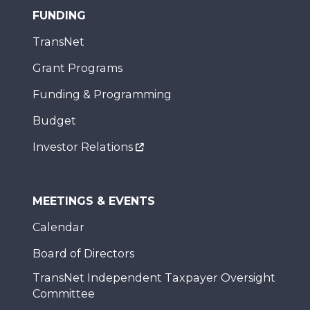
FUNDING
TransNet
Grant Programs
Funding & Programming
Budget
Investor Relations
MEETINGS & EVENTS
Calendar
Board of Directors
TransNet Independent Taxpayer Oversight
Committee