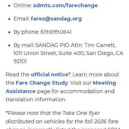
Online:
sdmts.com/farechange
Email:
fares@sandag.org
By phone: 619.699.0641
By mail: SANDAG PIO Attn: Tim Garrett,
1011 Union Street, Suite 400, San Diego, CA
92101
Read the
official notice
*. Learn more about
the
Fare Change Study
. Visit our
Meeting
Assistance
page for accommodation and
translation information.
*Please note that the Take One flyer
distributed on vehicles for the fall 2026 fare