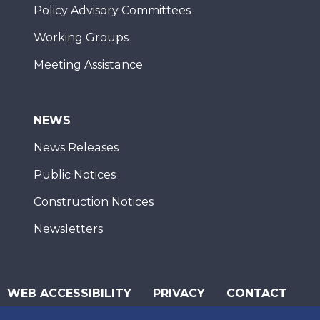
Policy Advisory Committees
Working Groups
Meeting Assistance
NEWS
News Releases
Public Notices
Construction Notices
Newsletters
WEB ACCESSIBILITY
PRIVACY
CONTACT