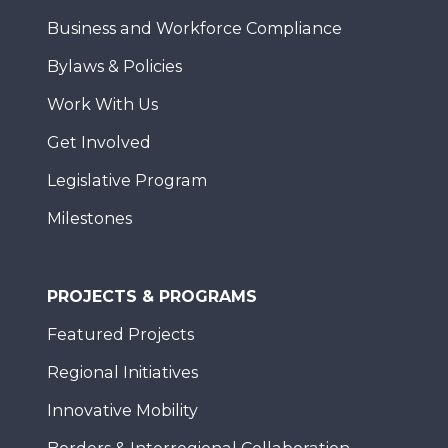
Business and Workforce Compliance
Bylaws & Policies
Work With Us
Get Involved
Legislative Program
Milestones
PROJECTS & PROGRAMS
Featured Projects
Regional Initiatives
Innovative Mobility