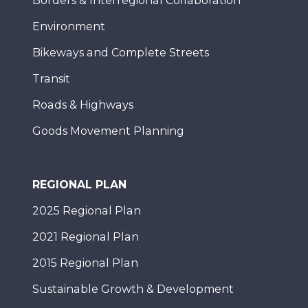
Borders & Interregional Collaboration
Environment
Bikeways and Complete Streets
Transit
Roads & Highways
Goods Movement Planning
REGIONAL PLAN
2025 Regional Plan
2021 Regional Plan
2015 Regional Plan
Sustainable Growth & Development