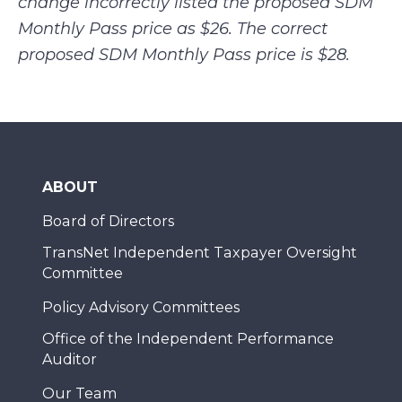
change incorrectly listed the proposed SDM
Monthly Pass price as $26. The correct
proposed SDM Monthly Pass price is $28.
ABOUT
Board of Directors
TransNet Independent Taxpayer Oversight
Committee
Policy Advisory Committees
Office of the Independent Performance
Auditor
Our Team