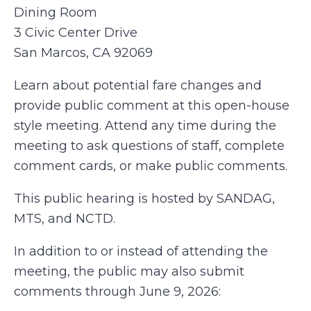
Dining Room
3 Civic Center Drive
San Marcos, CA 92069
Learn about potential fare changes and
provide public comment at this open-house
style meeting. Attend any time during the
meeting to ask questions of staff, complete
comment cards, or make public comments.
This public hearing is hosted by SANDAG,
MTS, and NCTD.
In addition to or instead of attending the
meeting, the public may also submit
comments through June 9, 2026: