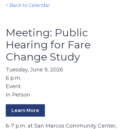
< Back to Calendar
Meeting: Public
Hearing for Fare
Change Study
Tuesday, June 9, 2026
6 p.m.
Event
In Person
Learn More
6-7 p.m. at San Marcos Community Center,