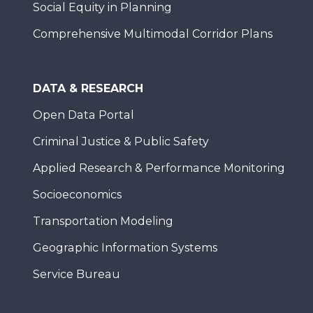
Social Equity in Planning
Comprehensive Multimodal Corridor Plans
DATA & RESEARCH
Open Data Portal
Criminal Justice & Public Safety
Applied Research & Performance Monitoring
Socioeconomics
Transportation Modeling
Geographic Information Systems
Service Bureau